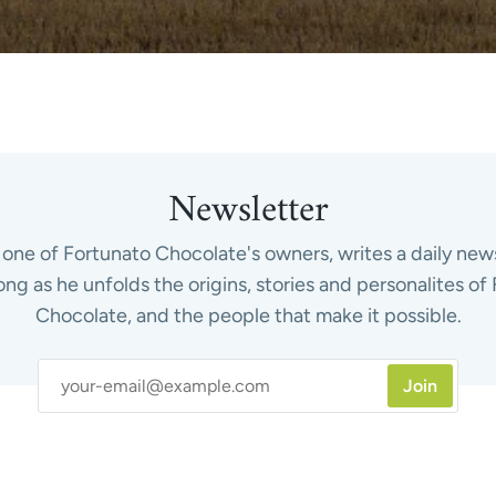
Newsletter
one of Fortunato Chocolate's owners, writes a daily news
ong as he unfolds the origins, stories and personalites of
Chocolate, and the people that make it possible.