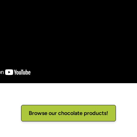
Browse our chocolate products!