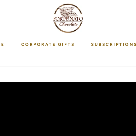
TE
CORPORATE GIFTS
SUBSCRIPTION