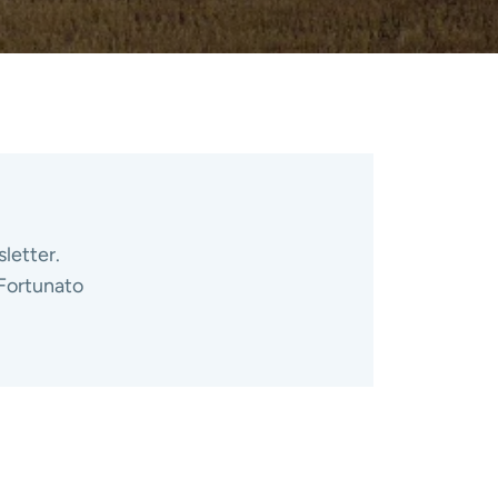
letter.
 Fortunato