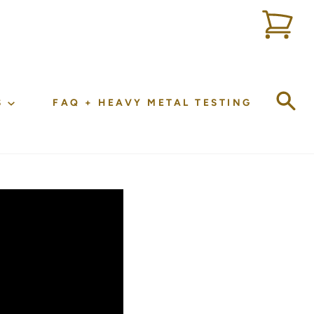
Sea
S
FAQ + HEAVY METAL TESTING