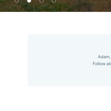
Adam, 
Follow al