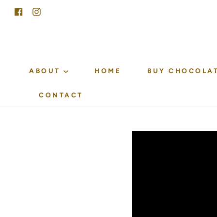
Skip
Facebook
Instagram
to
content
ABOUT
HOME
BUY CHOCOLA
CONTACT