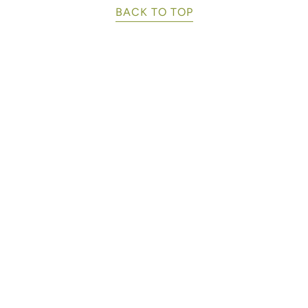
BACK TO TOP
Buy Cho
k.
Manage Your Subsc
Corporat
The Fortuna
k.
Cacao - A Family
 98027